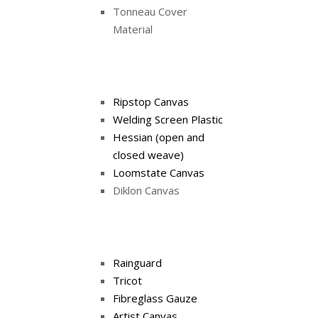
Tonneau Cover
Material
Ripstop Canvas
Welding Screen Plastic
Hessian (open and
closed weave)
Loomstate Canvas
Diklon Canvas
Rainguard
Tricot
Fibreglass Gauze
Artist Canvas