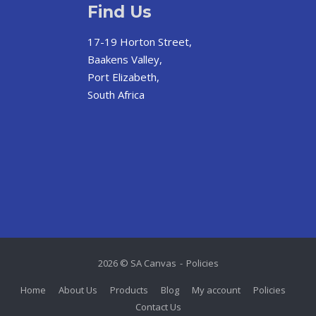
Find Us
17-19 Horton Street,
Baakens Valley,
Port Elizabeth,
South Africa
2026 © SA Canvas
Policies
Home
About Us
Products
Blog
My account
Policies
Contact Us