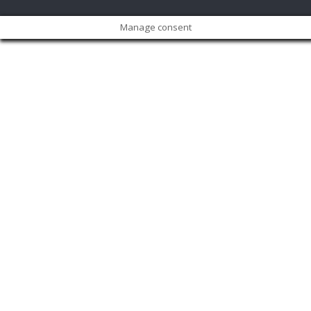
Manage consent