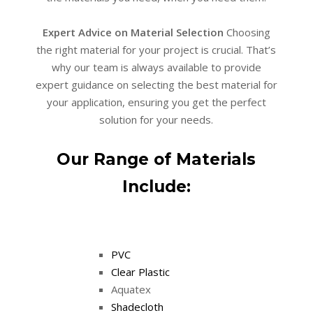
Expert Advice on Material Selection
Choosing
the right material for your project is crucial. That’s
why our team is always available to provide
expert guidance on selecting the best material for
your application, ensuring you get the perfect
solution for your needs.
Our Range of Materials
Include:
PVC
Clear Plastic
Aquatex
Shadecloth