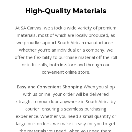
High-Quality Materials
At SA Canvas, we stock a wide variety of premium
materials, most of which are locally produced, as
we proudly support South African manufacturers.
Whether you're an individual or a company, we
offer the flexibility to purchase material off the roll
or in full rolls, both in-store and through our
convenient online store.
Easy and Convenient Shopping
When you shop
with us online, your order will be delivered
straight to your door anywhere in South Africa by
courier, ensuring a seamless purchasing
experience. Whether you need a small quantity or
large bulk orders, we make it easy for you to get
the materials you need, when you need them.