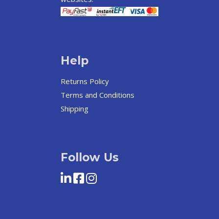
Help
Returns Policy
Terms and Conditions
Shipping
Follow Us