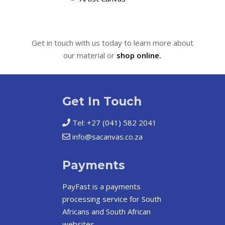
Get in touch with us today to learn more about
our material or
shop online.
Get In Touch
Tel: +27 (041) 582 2041
info@sacanvas.co.za
Payments
PayFast
is a payments
processing service for South
Africans and South African
websites.