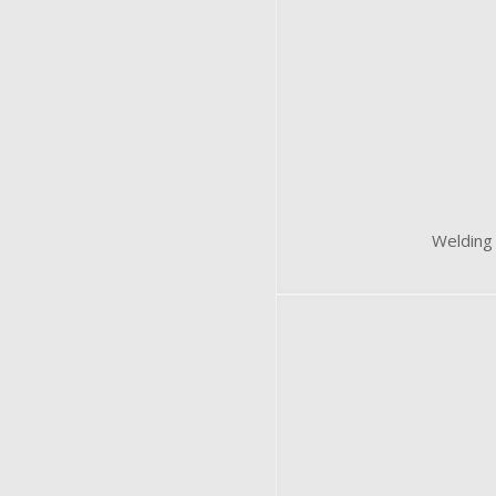
Welding 