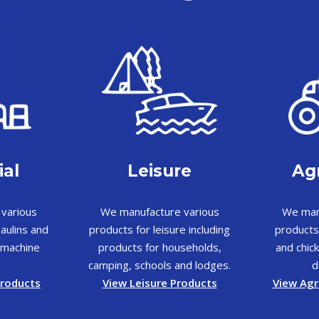
ial
Leisure
Agr
various
We manufacture various
We man
aulins and
products for leisure including
products
o machine
products for households,
and chick
camping, schools and lodges.
d
Products
View Leisure Products
View Agr