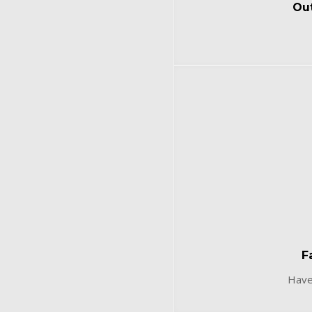
Out
F
Have