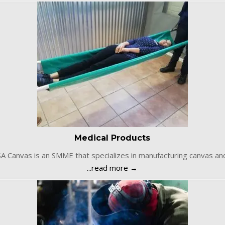
Medical Products
SA Canvas is an SMME that specializes in manufacturing canvas an
...read more →