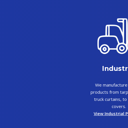
Industr
We manufacture 
products from tarp
truck curtains, t
covers.
View Industrial 