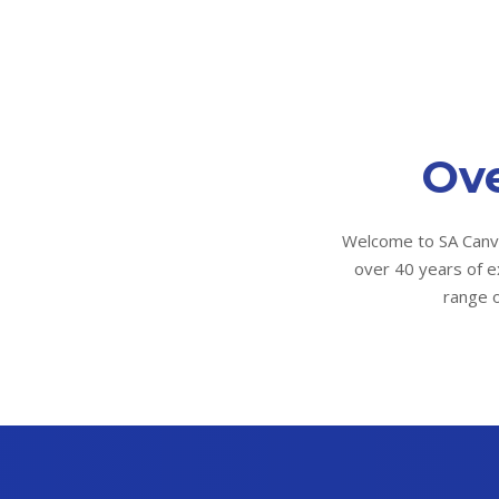
Ove
Welcome to SA Canva
over 40 years of e
range o