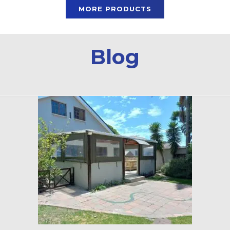
MORE PRODUCTS
Blog