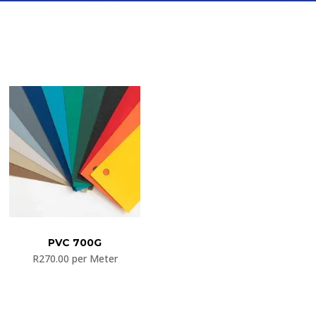
PVC 700G
R
270.00
per Meter