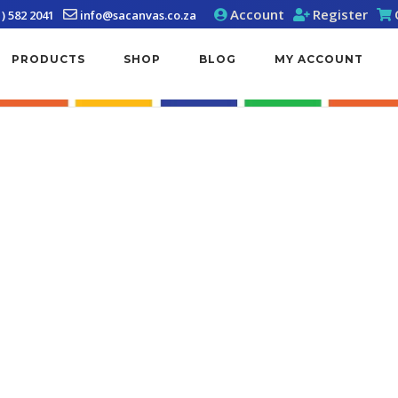
Account
Register
1) 582 2041
info@sacanvas.co.za
PRODUCTS
SHOP
BLOG
MY ACCOUNT