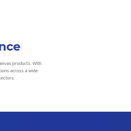
ence
anvas products. With
tions across a wide
sectors.