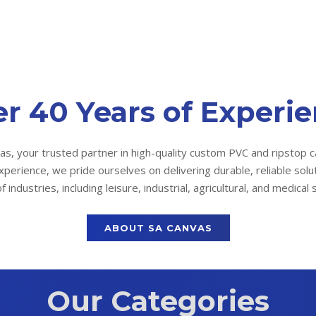
r 40 Years of Experi
s, your trusted partner in high-quality custom PVC and ripstop c
xperience, we pride ourselves on delivering durable, reliable solu
f industries, including leisure, industrial, agricultural, and medical 
ABOUT SA CANVAS
Our Categories