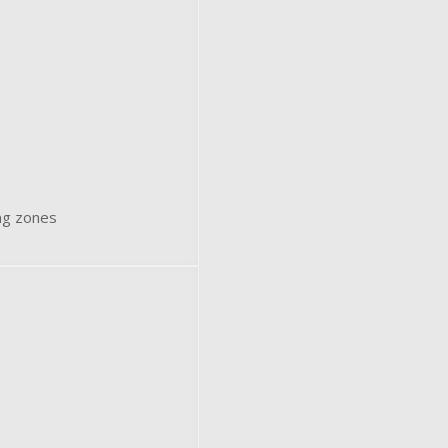
ing zones