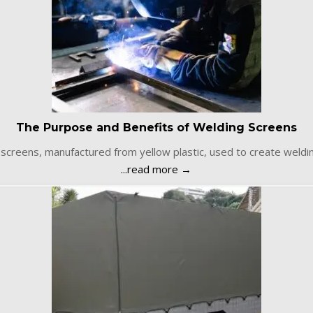
The Purpose and Benefits of Welding Screens
screens, manufactured from yellow plastic, used to create weld
...read more →