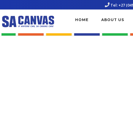
Skip
Tel: +27 (04
to
content
HOME
ABOUT US