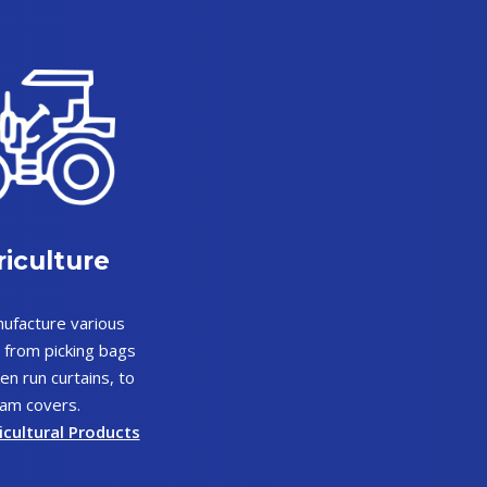
iculture
ufacture various
 from picking bags
en run curtains, to
am covers.
icultural Products