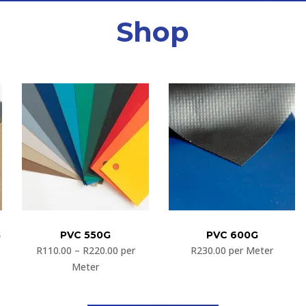
Shop
G
PVC 550G
PVC 600G
R
110.00
–
R
220.00
per
R
230.00
per Meter
Meter