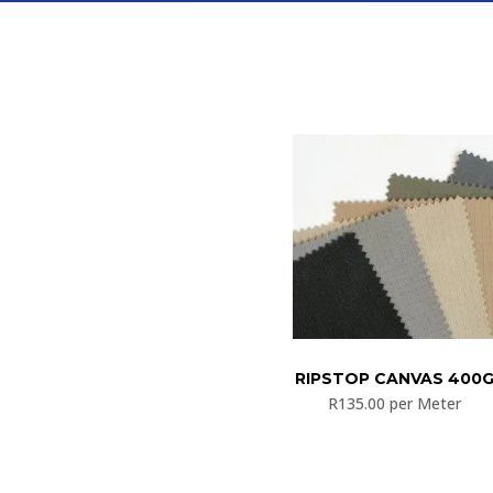
RIPSTOP CANVAS 400
R
135.00
per Meter