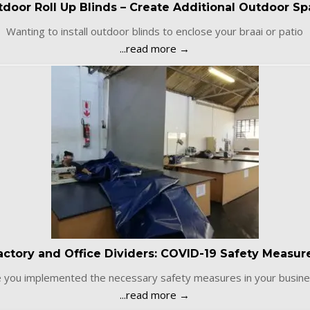
door Roll Up Blinds – Create Additional Outdoor S
Wanting to install outdoor blinds to enclose your braai or patio
...read more →
actory and Office Dividers: COVID-19 Safety Measur
 you implemented the necessary safety measures in your busine
...read more →