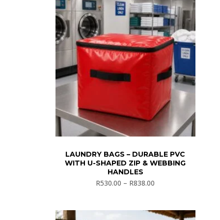
LAUNDRY BAGS – DURABLE PVC
WITH U-SHAPED ZIP & WEBBING
HANDLES
R
530.00
–
R
838.00