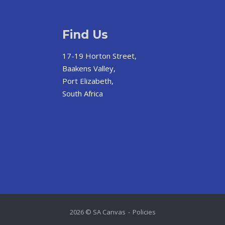
Find Us
17-19 Horton Street,
Baakens Valley,
Port Elizabeth,
South Africa
2026 © SA Canvas
Policies