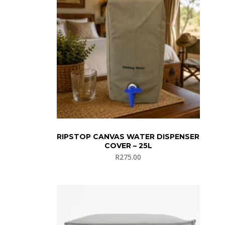
RIPSTOP CANVAS WATER DISPENSER
COVER – 25L
R
275.00