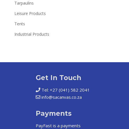
Tarpaulins
Leisure Products
Tents
Industrial Products
Get In Touch
Tel: +27 (041) 582 2041
info@sacanvas.co.za
Payments
PayFast
is a payments