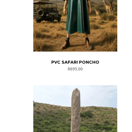
PVC SAFARI PONCHO
R
695.00