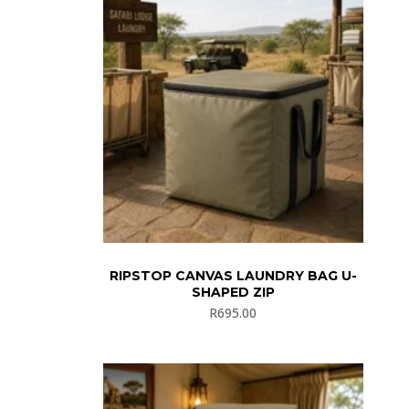
RIPSTOP CANVAS LAUNDRY BAG U-
SHAPED ZIP
R
695.00