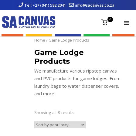
Skip
Tel: +27 (041) 582 2041
info@sacanvas.co.za
to
content
Me
0
View
shopping
cart
Home
/ Game Lodge Products
Game Lodge
Products
We manufacture various ripstop canvas
and PVC products for game lodges. From
laundry bags to water dispenser covers,
and more.
Showing all 8 results