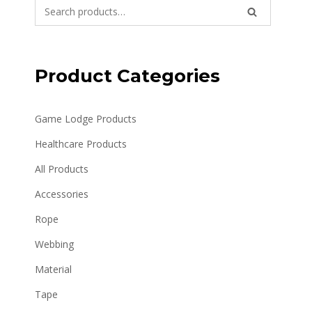
Search
SEARCH
for:
Product Categories
Game Lodge Products
Healthcare Products
All Products
Accessories
Rope
Webbing
Material
Tape