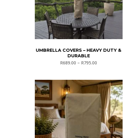
UMBRELLA COVERS – HEAVY DUTY &
DURABLE
R
689.00
–
R
795.00