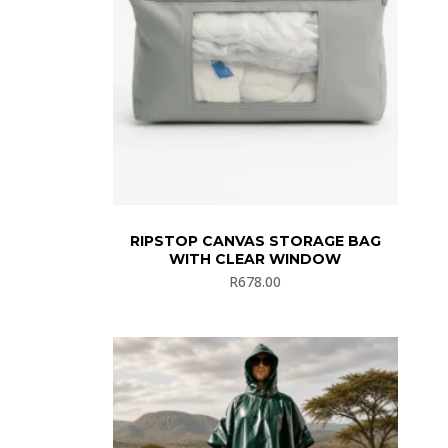
RIPSTOP CANVAS STORAGE BAG
WITH CLEAR WINDOW
R
678.00