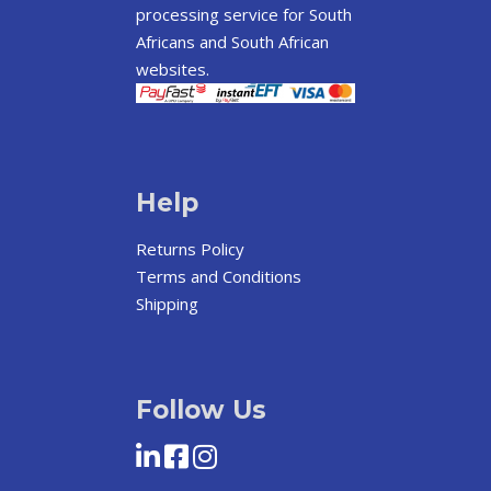
processing service for South
Africans and South African
websites.
Help
Returns Policy
Terms and Conditions
Shipping
Follow Us