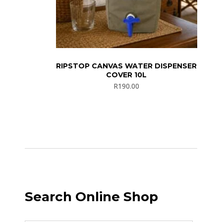
RIPSTOP CANVAS WATER DISPENSER
COVER 10L
R
190.00
Search Online Shop