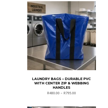
LAUNDRY BAGS – DURABLE PVC
WITH CENTER ZIP & WEBBING
HANDLES
R
480.00
–
R
795.00