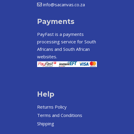
info@sacanvas.co.za
Payments
PayFast
is a payments
processing service for South
Africans and South African
websites.
Help
Returns Policy
Terms and Conditions
Shipping