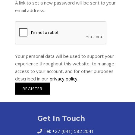
A link to set a new password will be sent to your
email address.
Your personal data will be used to support your
experience throughout this website, to manage
access to your account, and for other purposes
described in our
privacy policy
.
REGISTER
Get In Touch
Tel: +27 (041) 582 2041