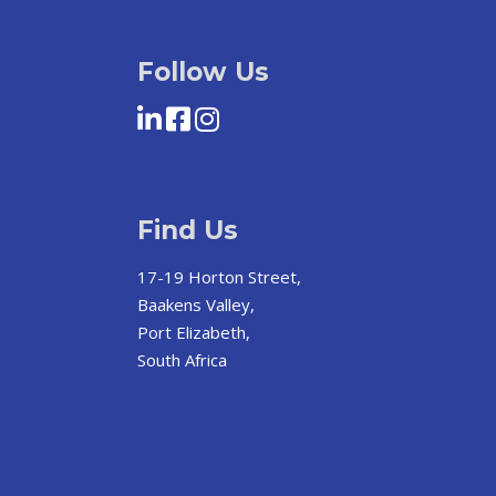
Follow Us
Find Us
17-19 Horton Street,
Baakens Valley,
Port Elizabeth,
South Africa