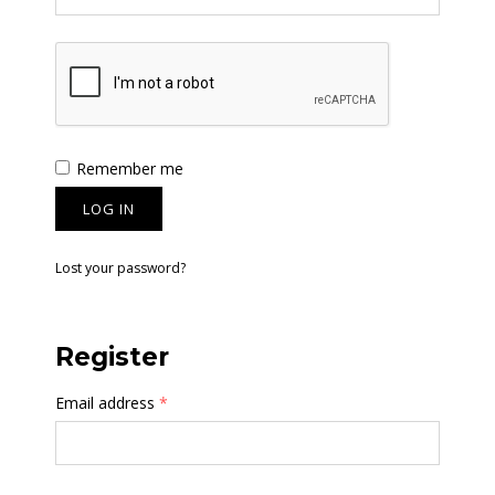
Remember me
LOG IN
Lost your password?
Register
Email address
*