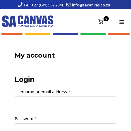
Skip
Tel: +27 (041) 582 2041
info@sacanvas.co.za
to
content
Me
0
View
shopping
cart
My account
Login
Username or email address
*
Password
*