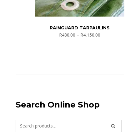
RAINGUARD TARPAULINS
R
480.00
–
R
4,150.00
Search Online Shop
Search
SEARCH
for: