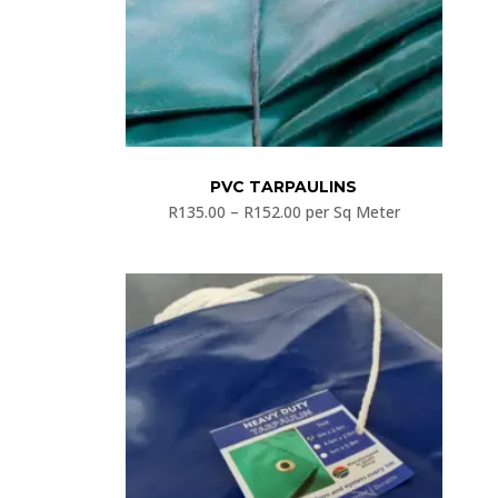
PVC TARPAULINS
R
135.00
–
R
152.00
per Sq Meter