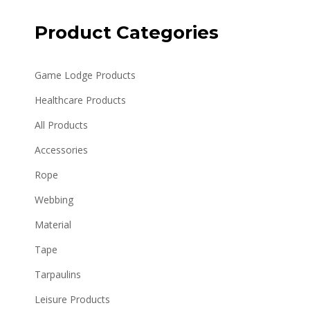
Product Categories
Game Lodge Products
Healthcare Products
All Products
Accessories
Rope
Webbing
Material
Tape
Tarpaulins
Leisure Products