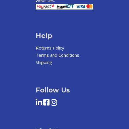
websites.
Help
Returns Policy
Terms and Conditions
Shipping
Follow Us