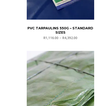
PVC TARPAULINS 550G – STANDARD
SIZES
R
1,116.00
–
R
4,392.00