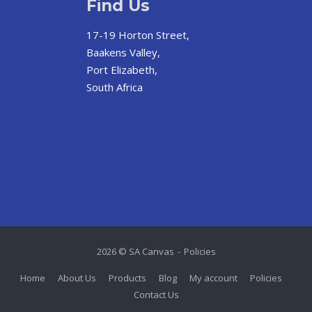
Find Us
17-19 Horton Street,
Baakens Valley,
Port Elizabeth,
South Africa
2026 © SA Canvas
Policies
Home
About Us
Products
Blog
My account
Policies
Contact Us