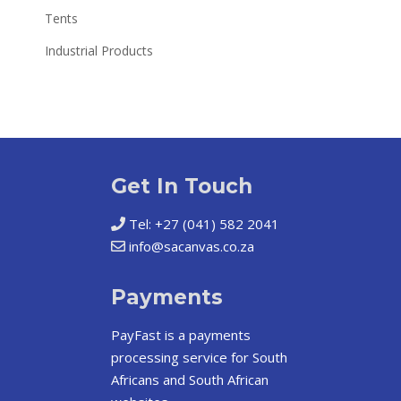
Tents
Industrial Products
Get In Touch
Tel: +27 (041) 582 2041
info@sacanvas.co.za
Payments
PayFast
is a payments
processing service for South
Africans and South African