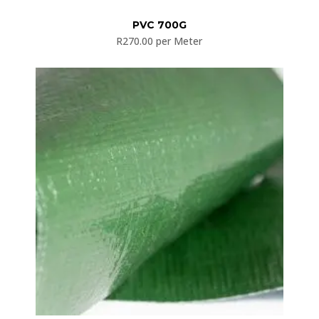
PVC 700G
R
270.00
per Meter