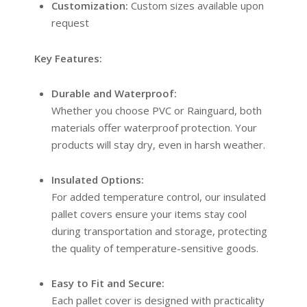
Customization:
Custom sizes available upon
request
Key Features:
Durable and Waterproof:
Whether you choose PVC or Rainguard, both
materials offer waterproof protection. Your
products will stay dry, even in harsh weather.
Insulated Options:
For added temperature control, our insulated
pallet covers ensure your items stay cool
during transportation and storage, protecting
the quality of temperature-sensitive goods.
Easy to Fit and Secure:
Each pallet cover is designed with practicality