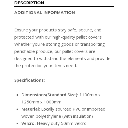
DESCRIPTION
ADDITIONAL INFORMATION
Ensure your products stay safe, secure, and
protected with our high-quality pallet covers.
Whether you’re storing goods or transporting
perishable produce, our pallet covers are
designed to withstand the elements and provide
the protection your items need.
Specifications:
Dimensions(Standard Size):
1100mm x
1250mm x 1000mm
Material:
Locally sourced PVC or imported
woven polyethylene (with insulation)
Velcro:
Heavy duty 50mm velcro