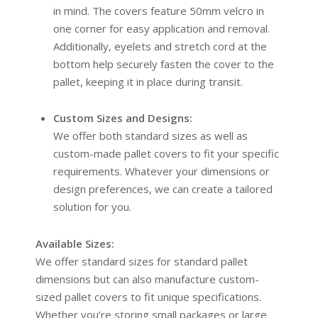
in mind. The covers feature 50mm velcro in
one corner for easy application and removal.
Additionally, eyelets and stretch cord at the
bottom help securely fasten the cover to the
pallet, keeping it in place during transit.
Custom Sizes and Designs:
We offer both standard sizes as well as
custom-made pallet covers to fit your specific
requirements. Whatever your dimensions or
design preferences, we can create a tailored
solution for you.
Available Sizes:
We offer standard sizes for standard pallet
dimensions but can also manufacture custom-
sized pallet covers to fit unique specifications.
Whether you’re storing small packages or large