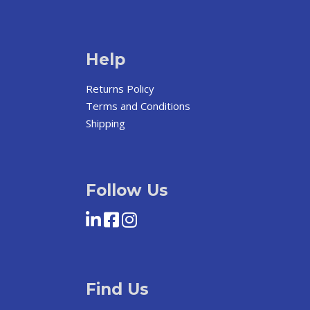
Help
Returns Policy
Terms and Conditions
Shipping
Follow Us
Find Us