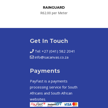
RAINGUARD
R
62.00
per Meter
Get In Touch
Tel: +27 (041) 582 2041
info@sacanvas.co.za
Payments
PayFast
is a payments
processing service for South
Africans and South African
websites.