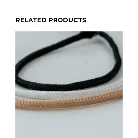
RELATED PRODUCTS