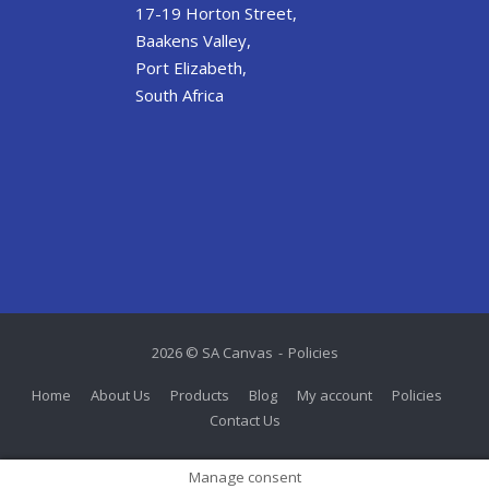
17-19 Horton Street,
Baakens Valley,
Port Elizabeth,
South Africa
2026 © SA Canvas
Policies
Home
About Us
Products
Blog
My account
Policies
Contact Us
Manage consent