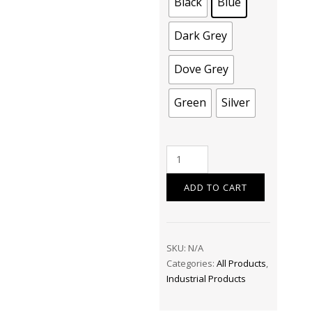
Black
Blue
Dark Grey
Dove Grey
Green
Silver
Pallet
Covers
–
ADD TO CART
Protect
Your
Goods
SKU:
N/A
with
Categories:
All Products
,
Confidence
Industrial Products
quantity