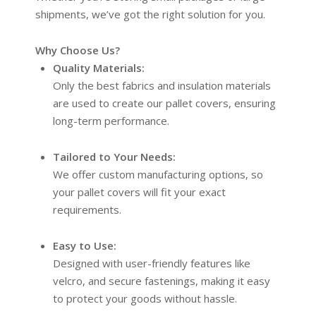
shipments, we’ve got the right solution for you.
Why Choose Us?
Quality Materials:
Only the best fabrics and insulation materials
are used to create our pallet covers, ensuring
long-term performance.
Tailored to Your Needs:
We offer custom manufacturing options, so
your pallet covers will fit your exact
requirements.
Easy to Use:
Designed with user-friendly features like
velcro, and secure fastenings, making it easy
to protect your goods without hassle.