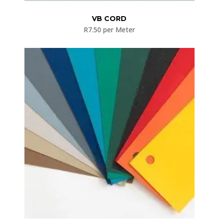
VB CORD
R
7.50
per Meter