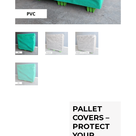
PALLET
COVERS –
PROTECT
YOUR