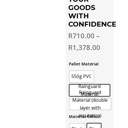
GOODS
WITH
CONFIDENCE
R
710.00
–
R
1,378.00
Pallet Material
550g PVC
Rainguard
Rainguard
Material
Material (double
layer with
insulation)
Material Colour