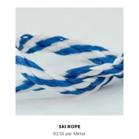
SKI ROPE
R
2.50
per Meter