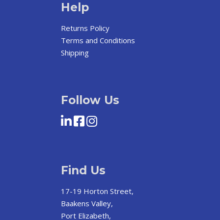
Help
Returns Policy
Terms and Conditions
Shipping
Follow Us
Find Us
17-19 Horton Street,
Baakens Valley,
Port Elizabeth,