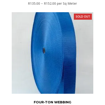
R
135.00
–
R
152.00
per Sq Meter
SOLD OUT
FOUR-TON WEBBING