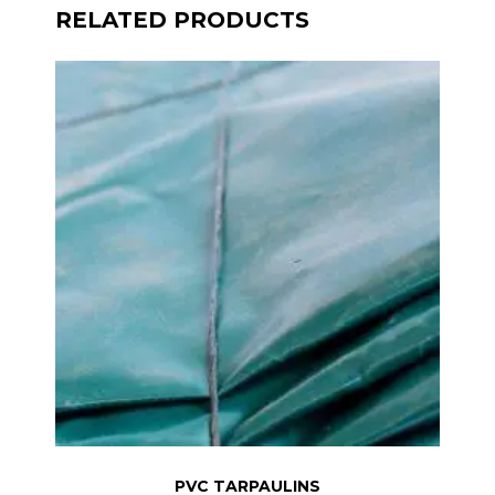
RELATED PRODUCTS
PVC TARPAULINS