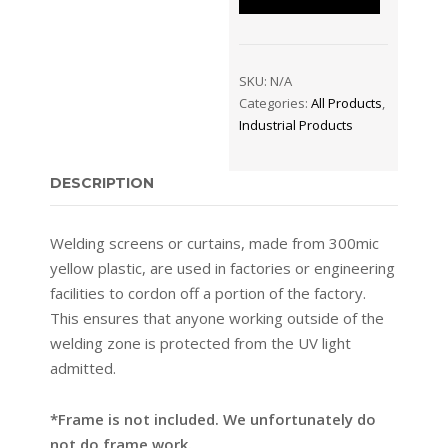
SKU:
N/A
Categories:
All Products
,
Industrial Products
DESCRIPTION
Welding screens or curtains, made from 300mic
yellow plastic, are used in factories or engineering
facilities to cordon off a portion of the factory.
This ensures that anyone working outside of the
welding zone is protected from the UV light
admitted.
*Frame is not included. We unfortunately do
not do frame work.