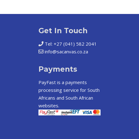
Get In Touch
Tel: +27 (041) 582 2041
info@sacanvas.co.za
Payments
PayFast
is a payments
processing service for South
Africans and South African
websites.