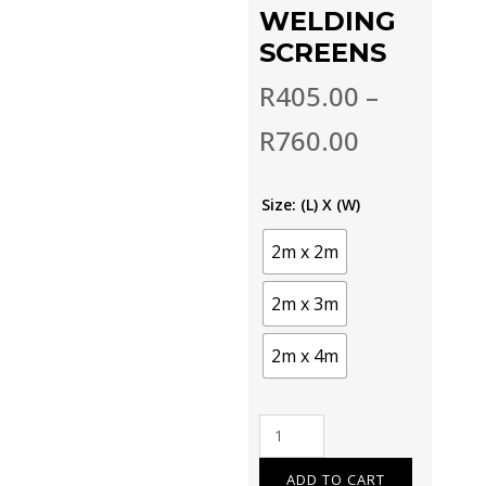
WELDING
SCREENS
R
405.00
–
R
760.00
Size: (L) X (W)
2m x 2m
2m x 3m
2m x 4m
Welding
screens
quantity
ADD TO CART