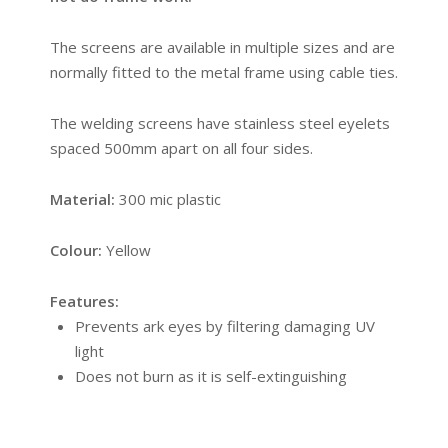
The screens are available in multiple sizes and are
normally fitted to the metal frame using cable ties.
The welding screens have stainless steel eyelets
spaced 500mm apart on all four sides.
Material:
300 mic plastic
Colour:
Yellow
Features:
Prevents ark eyes by filtering damaging UV
light
Does not burn as it is self-extinguishing