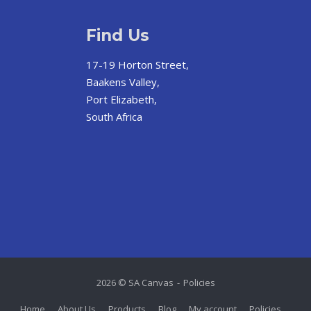
Find Us
17-19 Horton Street,
Baakens Valley,
Port Elizabeth,
South Africa
2026 © SA Canvas
Policies
Home
About Us
Products
Blog
My account
Policies