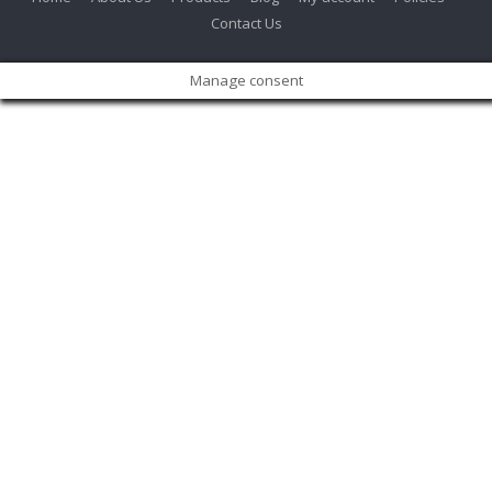
Contact Us
Manage consent