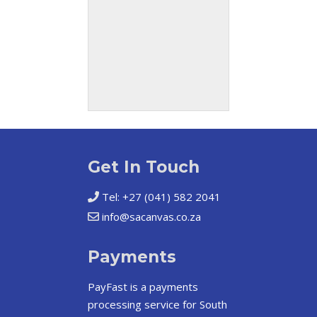
Get In Touch
Tel: +27 (041) 582 2041
info@sacanvas.co.za
Payments
PayFast
is a payments
processing service for South