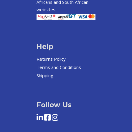
Africans and South African
websites.
Help
Returns Policy
Terms and Conditions
Shipping
Follow Us